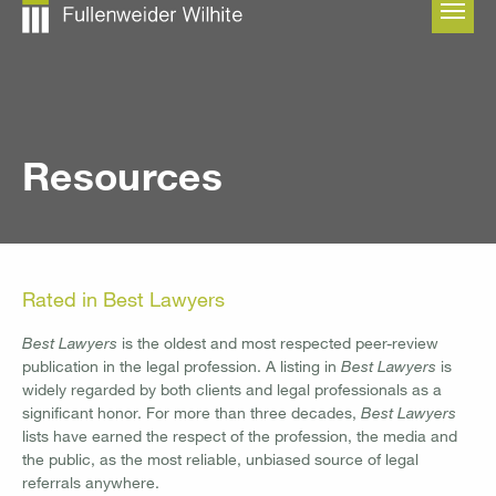
Skip to main content
Resources
Rated in Best Lawyers
Best Lawyers
is the oldest and most respected peer-review
publication in the legal profession. A listing in
Best Lawyers
is
widely regarded by both clients and legal professionals as a
significant honor. For more than three decades,
Best Lawyers
lists have earned the respect of the profession, the media and
the public, as the most reliable, unbiased source of legal
referrals anywhere.