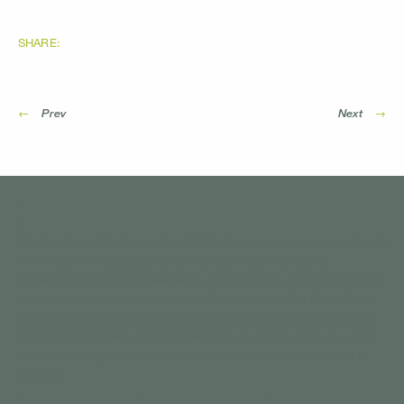
SHARE:
←
Prev
Next
→
The law firm of Fullenweider Wilhite focuses exclusively in family
law matters including divorce, complex asset division,
valuations, property settlements, child custody, spousal support,
and pre-and post-marital issues. Our team has the diversity to
deliver the best mix of experience and knowledge to solve your
specific legal needs, working diligently to ensure that you, your
interests and your assets are protected to the fullest extent of
the law.