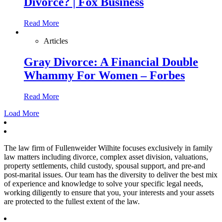
Divorce? | Fox Business
Read More
Articles
Gray Divorce: A Financial Double
Whammy For Women – Forbes
Read More
Load More
The law firm of Fullenweider Wilhite focuses exclusively in family
law matters including divorce, complex asset division, valuations,
property settlements, child custody, spousal support, and pre-and
post-marital issues. Our team has the diversity to deliver the best mix
of experience and knowledge to solve your specific legal needs,
working diligently to ensure that you, your interests and your assets
are protected to the fullest extent of the law.