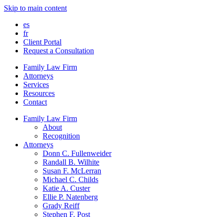
Skip to main content
es
fr
Client Portal
Request a Consultation
Family Law Firm
Attorneys
Services
Resources
Contact
Family Law Firm
About
Recognition
Attorneys
Donn C. Fullenweider
Randall B. Wilhite
Susan F. McLerran
Michael C. Childs
Katie A. Custer
Ellie P. Natenberg
Grady Reiff
Stephen F. Post