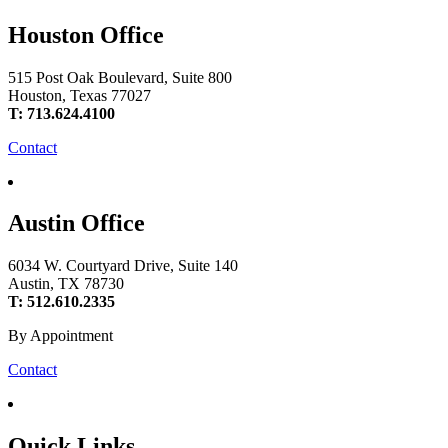
Houston Office
515 Post Oak Boulevard, Suite 800
Houston, Texas 77027
T: 713.624.4100
Contact
Austin Office
6034 W. Courtyard Drive, Suite 140
Austin, TX 78730
T: 512.610.2335
By Appointment
Contact
Quick Links