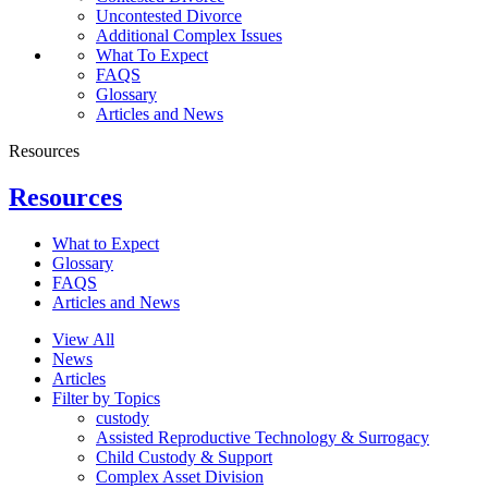
Uncontested Divorce
Additional Complex Issues
What To Expect
FAQS
Glossary
Articles and News
Resources
Resources
What to Expect
Glossary
FAQS
Articles and News
View All
News
Articles
Filter by Topics
custody
Assisted Reproductive Technology & Surrogacy
Child Custody & Support
Complex Asset Division