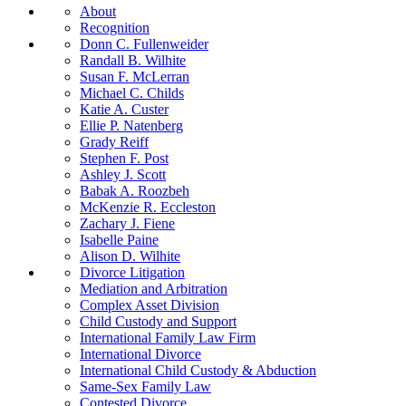
About
Recognition
Donn C. Fullenweider
Randall B. Wilhite
Susan F. McLerran
Michael C. Childs
Katie A. Custer
Ellie P. Natenberg
Grady Reiff
Stephen F. Post
Ashley J. Scott
Babak A. Roozbeh
McKenzie R. Eccleston
Zachary J. Fiene
Isabelle Paine
Alison D. Wilhite
Divorce Litigation
Mediation and Arbitration
Complex Asset Division
Child Custody and Support
International Family Law Firm
International Divorce
International Child Custody & Abduction
Same-Sex Family Law
Contested Divorce