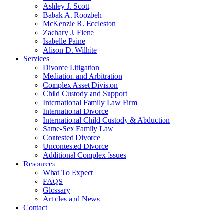
Ashley J. Scott
Babak A. Roozbeh
McKenzie R. Eccleston
Zachary J. Fiene
Isabelle Paine
Alison D. Wilhite
Services
Divorce Litigation
Mediation and Arbitration
Complex Asset Division
Child Custody and Support
International Family Law Firm
International Divorce
International Child Custody & Abduction
Same-Sex Family Law
Contested Divorce
Uncontested Divorce
Additional Complex Issues
Resources
What To Expect
FAQS
Glossary
Articles and News
Contact