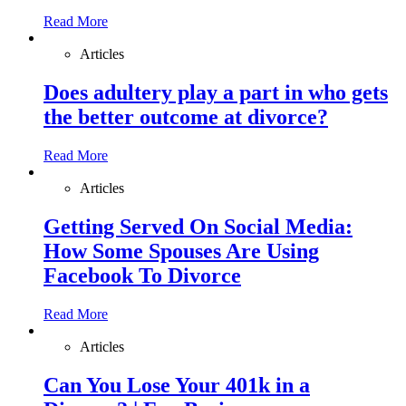
Read More
Articles
Does adultery play a part in who gets
the better outcome at divorce?
Read More
Articles
Getting Served On Social Media:
How Some Spouses Are Using
Facebook To Divorce
Read More
Articles
Can You Lose Your 401k in a