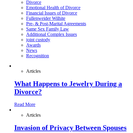
Divorce
Emotional Health of Divorce
Financial Issues of Divorce
Fullenweider Wilhite
Pre- & Post-Marital Agreements
Same Sex Family Law
Additional Complex Issues
joint custody
Awards
News
Recognition
Articles
What Happens to Jewelry During a
Divorce?
Read More
Articles
Invasion of Privacy Between Spouses